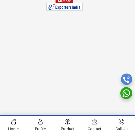
Home
Profile
Product
Contact
Call Us