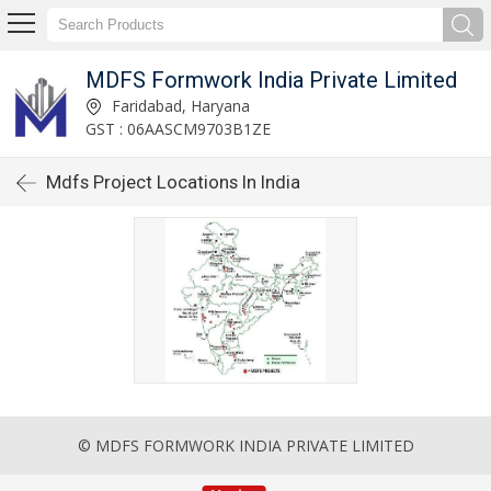
MDFS Formwork India Private Limited
Faridabad, Haryana
GST : 06AASCM9703B1ZE
Mdfs Project Locations In India
© MDFS FORMWORK INDIA PRIVATE LIMITED