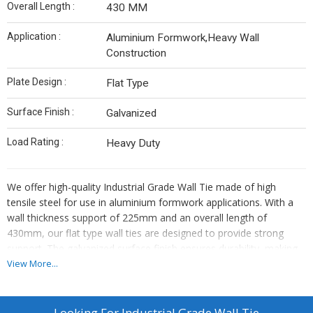
Overall Length :
430 MM
Application :
Aluminium Formwork,Heavy Wall
Construction
Plate Design :
Flat Type
Surface Finish :
Galvanized
Load Rating :
Heavy Duty
We offer high-quality Industrial Grade Wall Tie made of high
tensile steel for use in aluminium formwork applications. With a
wall thickness support of 225mm and an overall length of
430mm, our flat type wall ties are designed to provide strong
support. The galvanized surface finish ensures durability, making
them suitable for heavy-duty load applications. As a leading
View More...
Manufacturer, Exporter, and Supplier, we provide reliable wall ties
that meet industry standards for construction projects.
Looking For
Industrial Grade Wall Tie