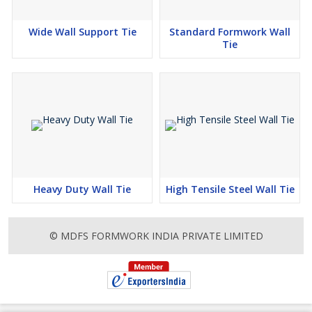
Wide Wall Support Tie
Standard Formwork Wall
Tie
Heavy Duty Wall Tie
High Tensile Steel Wall Tie
© MDFS FORMWORK INDIA PRIVATE LIMITED