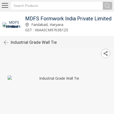
MDFS Formwork India Private Limited
Faridabad, Haryana
GST : 06AASCM9703B1ZE
Industrial Grade Wall Tie