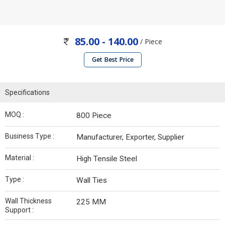
85.00 - 140.00
/ Piece
Get Best Price
Specifications
MOQ :
800 Piece
Business Type :
Manufacturer, Exporter, Supplier
Material :
High Tensile Steel
Type :
Wall Ties
Wall Thickness
225 MM
Support :