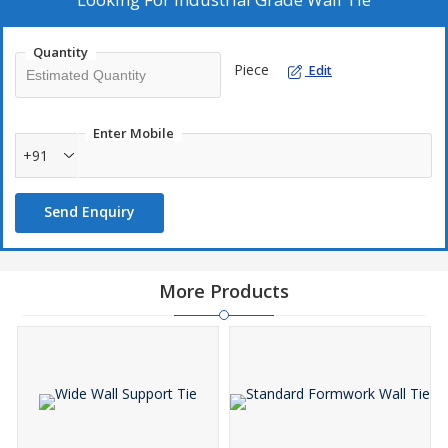
Quantity
Piece
Edit
Enter Mobile
+91
Send Enquiry
More Products