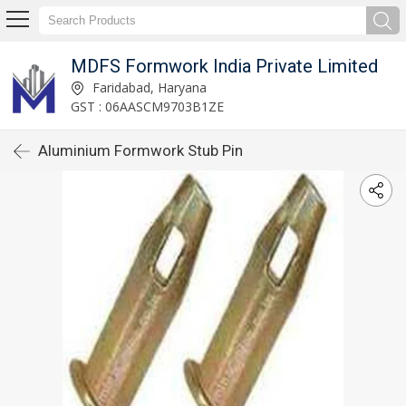
MDFS Formwork India Private Limited
Faridabad, Haryana
GST : 06AASCM9703B1ZE
Aluminium Formwork Stub Pin