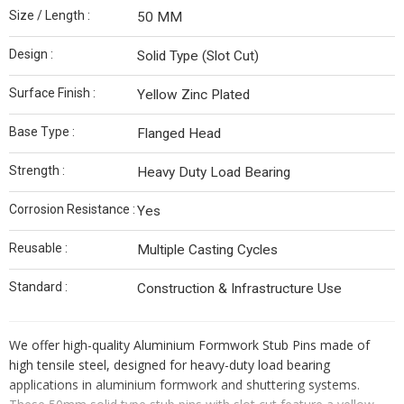
Size / Length :
50 MM
Design :
Solid Type (Slot Cut)
Surface Finish :
Yellow Zinc Plated
Base Type :
Flanged Head
Strength :
Heavy Duty Load Bearing
Corrosion Resistance :
Yes
Reusable :
Multiple Casting Cycles
Standard :
Construction & Infrastructure Use
We offer high-quality Aluminium Formwork Stub Pins made of
high tensile steel, designed for heavy-duty load bearing
applications in aluminium formwork and shuttering systems.