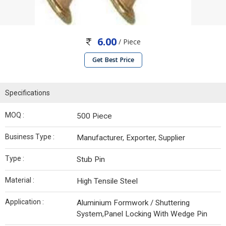
6.00
/ Piece
Get Best Price
Specifications
MOQ :
500 Piece
Business Type :
Manufacturer, Exporter, Supplier
Type :
Stub Pin
Material :
High Tensile Steel
Application :
Aluminium Formwork / Shuttering
System,Panel Locking With Wedge Pin