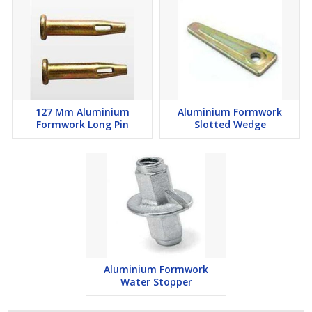
127 Mm Aluminium
Aluminium Formwork
Formwork Long Pin
Slotted Wedge
Aluminium Formwork
Water Stopper