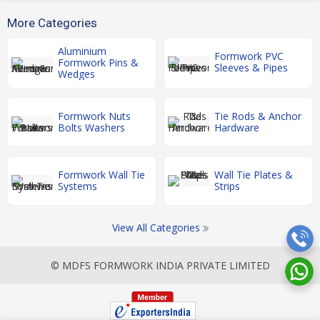
More Categories
Aluminium
Formwork PVC
Formwork Pins &
Sleeves & Pipes
Wedges
Formwork Nuts
Tie Rods & Anchor
Bolts Washers
Hardware
Formwork Wall Tie
Wall Tie Plates &
Systems
Strips
View All Categories
© MDFS FORMWORK INDIA PRIVATE LIMITED