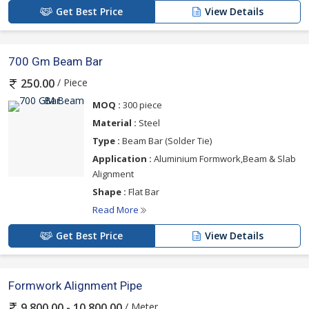
Get Best Price
View Details
700 Gm Beam Bar
/ Piece
250.00
MOQ :
300 piece
Material :
Steel
Type :
Beam Bar (Solder Tie)
Application :
Aluminium Formwork,Beam & Slab
Alignment
Shape :
Flat Bar
Read More
Get Best Price
View Details
Formwork Alignment Pipe
/ Meter
9,800.00 - 10,800.00