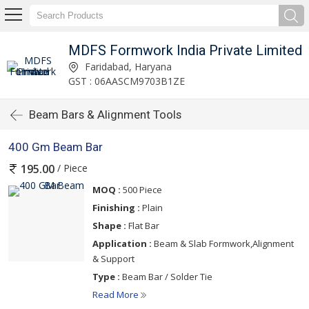
MDFS Formwork India Private Limited
Faridabad, Haryana
GST : 06AASCM9703B1ZE
Beam Bars & Alignment Tools
400 Gm Beam Bar
/ Piece
195.00
MOQ :
500 Piece
Finishing :
Plain
Shape :
Flat Bar
Application :
Beam & Slab Formwork,Alignment
& Support
Type :
Beam Bar / Solder Tie
Read More