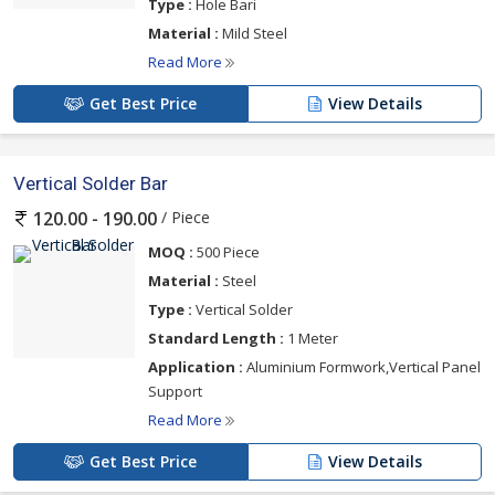
Type :
Hole Bari
Material :
Mild Steel
Read More
Get Best Price
View Details
Vertical Solder Bar
/ Piece
120.00 - 190.00
MOQ :
500 Piece
Material :
Steel
Type :
Vertical Solder
Standard Length :
1 Meter
Application :
Aluminium Formwork,Vertical Panel
Support
Read More
Get Best Price
View Details