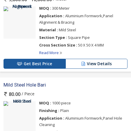
MOQ :
300 Meter
Application :
Aluminium Formwork,Panel
Alignment & Bracing
Material :
Mild Steel
Section Type :
Square Pipe
Cross Section Size :
50 X 50 X 4 MM
Read More
Get Best Price
View Details
Mild Steel Hole Bari
/ Piece
80.00
MOQ :
1000 piece
Finishing :
Plain
Application :
Aluminium Formwork,Panel Hole
Cleaning