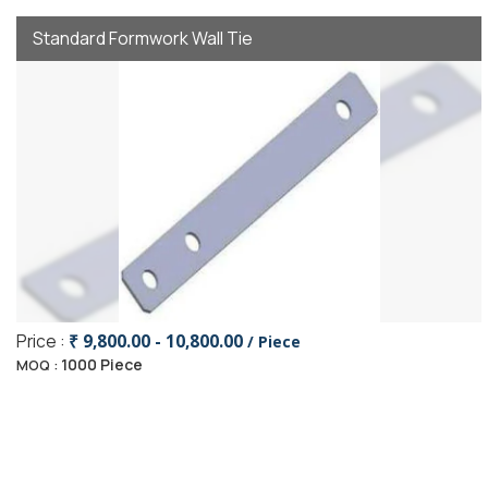
Standard Formwork Wall Tie
Price :
₹ 9,800.00 - 10,800.00
/ Piece
1000 Piece
MOQ :