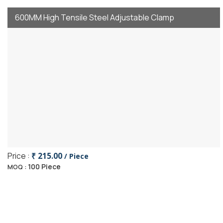
600MM High Tensile Steel Adjustable Clamp
Price :
₹ 215.00
/ Piece
100 Piece
MOQ :